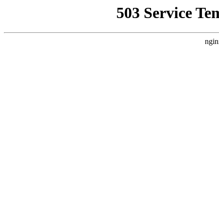
503 Service Te
ngin