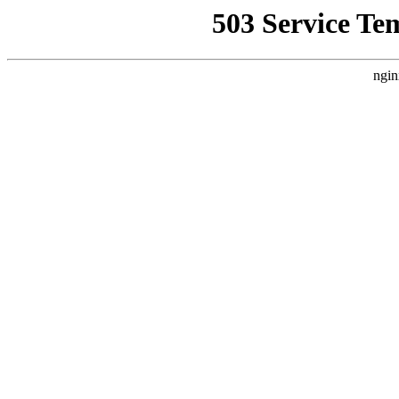
503 Service Te
ngin