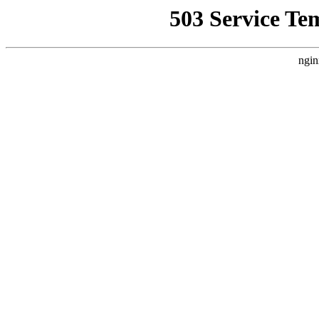
503 Service Te
ngin